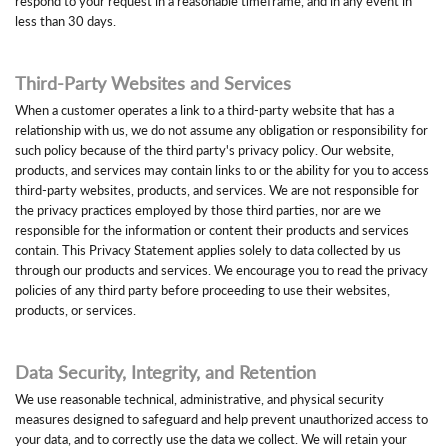
respond to your request in a reasonable timeframe, and in any event in
less than 30 days.
Third-Party Websites and Services
When a customer operates a link to a third-party website that has a
relationship with us, we do not assume any obligation or responsibility for
such policy because of the third party's privacy policy. Our website,
products, and services may contain links to or the ability for you to access
third-party websites, products, and services. We are not responsible for
the privacy practices employed by those third parties, nor are we
responsible for the information or content their products and services
contain. This Privacy Statement applies solely to data collected by us
through our products and services. We encourage you to read the privacy
policies of any third party before proceeding to use their websites,
products, or services.
Data Security, Integrity, and Retention
We use reasonable technical, administrative, and physical security
measures designed to safeguard and help prevent unauthorized access to
your data, and to correctly use the data we collect. We will retain your