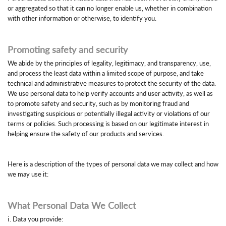
or aggregated so that it can no longer enable us, whether in combination
with other information or otherwise, to identify you.
Promoting safety and security
We abide by the principles of legality, legitimacy, and transparency, use,
and process the least data within a limited scope of purpose, and take
technical and administrative measures to protect the security of the data.
We use personal data to help verify accounts and user activity, as well as
to promote safety and security, such as by monitoring fraud and
investigating suspicious or potentially illegal activity or violations of our
terms or policies. Such processing is based on our legitimate interest in
helping ensure the safety of our products and services.
Here is a description of the types of personal data we may collect and how
we may use it:
What Personal Data We Collect
ⅰ. Data you provide: