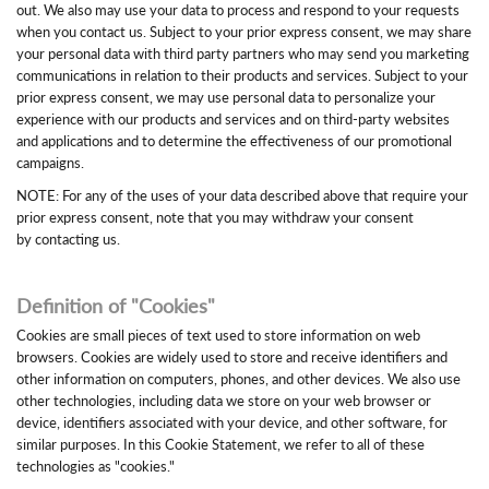
out. We also may use your data to process and respond to your requests
when you contact us. Subject to your prior express consent, we may share
your personal data with third party partners who may send you marketing
communications in relation to their products and services. Subject to your
prior express consent, we may use personal data to personalize your
experience with our products and services and on third-party websites
and applications and to determine the effectiveness of our promotional
campaigns.
NOTE: For any of the uses of your data described above that require your
prior express consent, note that you may withdraw your consent
by contacting us.
Definition of "Cookies"
Cookies are small pieces of text used to store information on web
browsers. Cookies are widely used to store and receive identifiers and
other information on computers, phones, and other devices. We also use
other technologies, including data we store on your web browser or
device, identifiers associated with your device, and other software, for
similar purposes. In this Cookie Statement, we refer to all of these
technologies as "cookies."