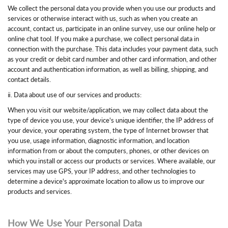
We collect the personal data you provide when you use our products and
services or otherwise interact with us, such as when you create an
account, contact us, participate in an online survey, use our online help or
online chat tool. If you make a purchase, we collect personal data in
connection with the purchase. This data includes your payment data, such
as your credit or debit card number and other card information, and other
account and authentication information, as well as billing, shipping, and
contact details.
ⅱ. Data about use of our services and products:
When you visit our website/application, we may collect data about the
type of device you use, your device's unique identifier, the IP address of
your device, your operating system, the type of Internet browser that
you use, usage information, diagnostic information, and location
information from or about the computers, phones, or other devices on
which you install or access our products or services. Where available, our
services may use GPS, your IP address, and other technologies to
determine a device's approximate location to allow us to improve our
products and services.
How We Use Your Personal Data