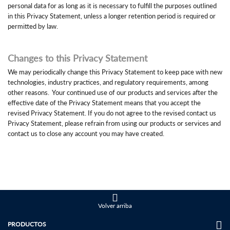
personal data for as long as it is necessary to fulfill the purposes outlined
in this Privacy Statement, unless a longer retention period is required or
permitted by law.
Changes to this Privacy Statement
We may periodically change this Privacy Statement to keep pace with new
technologies, industry practices, and regulatory requirements, among
other reasons. Your continued use of our products and services after the
effective date of the Privacy Statement means that you accept the
revised Privacy Statement. If you do not agree to the revised contact us
Privacy Statement, please refrain from using our products or services and
contact us to close any account you may have created.
Volver arriba
PRODUCTOS