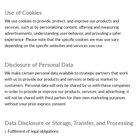
Use of Cookies
We use cookies to provide, protect, and improve our products and
services, such as by personalizing content, offering and measuring
advertisements, understanding user behavior, and providing a safer
experience. Please note that the specific cookies we may use vary
depending on the specific websites and services you use.
Disclosure of Personal Data
We make certain personal data available to strategic partners that work
with us to provide our products and services or help us market to
customers. Personal data will only be shared by us with these companies
in order to provide or improve our products, services, and advertising; it
will not be shared with third parties for their own marketing purposes
without your prior express consent.
Data Disclosure or Storage, Transfer, and Processing
ⅰ. Fulfilment of legal obligations: