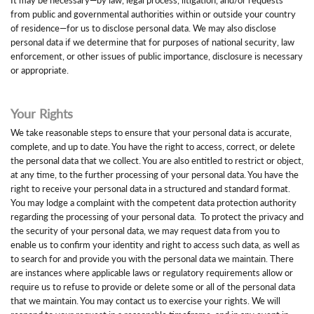
from public and governmental authorities within or outside your country
of residence—for us to disclose personal data. We may also disclose
personal data if we determine that for purposes of national security, law
enforcement, or other issues of public importance, disclosure is necessary
or appropriate.
Your Rights
We take reasonable steps to ensure that your personal data is accurate,
complete, and up to date. You have the right to access, correct, or delete
the personal data that we collect. You are also entitled to restrict or object,
at any time, to the further processing of your personal data. You have the
right to receive your personal data in a structured and standard format.
You may lodge a complaint with the competent data protection authority
regarding the processing of your personal data. To protect the privacy and
the security of your personal data, we may request data from you to
enable us to confirm your identity and right to access such data, as well as
to search for and provide you with the personal data we maintain. There
are instances where applicable laws or regulatory requirements allow or
require us to refuse to provide or delete some or all of the personal data
that we maintain. You may contact us to exercise your rights. We will