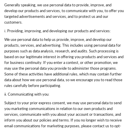
Generally speaking, we use personal data to provide, improve, and
develop our products and services, to communicate with you, to offer you
targeted advertisements and services, and to protect us and our
customers.
ⅰ. Providing, improving, and developing our products and services:
We use personal data to help us provide, improve, and develop our
products, services, and advertising. This includes using personal data for
purposes such as data analysis, research, and audits. Such processing is
based on our legitimate interest in offering you products and services and
for business continuity. If you enter a contest, or other promotion, we
may use the personal data you provide to administer those programs.
Some of these activities have additional rules, which may contain further
data about how we use personal data, so we encourage you to read those
rules carefully before participating.
ⅱ. Communicating with you:
Subject to your prior express consent, we may use personal data to send
you marketing communications in relation to our own products and
services, communicate with you about your account or transactions, and
inform you about our policies and terms. If you no longer wish to receive
email communications for marketing purposes, please contact us to opt-