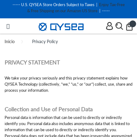
----- U.S. QYSEA Store Orders Subject to Taxes |
Enjoy Tax-Free
& Free Shipping on our Amazon US Store
| -----
Inicio
Privacy Policy
PRIVACY STATEMENT
We take your privacy seriously and this privacy statement explains how
QYSEA Technology (collectively, “we,” “us,” or “our”) collect, use, share and
process your information.
Collection and Use of Personal Data
Personal data is information that can be used to directly or indirectly
identify you. Personal data also includes anonymous data that is linked to
information that can be used to directly or indirectly identify you.
Personal data does not include data that has been irreversibly anonymized