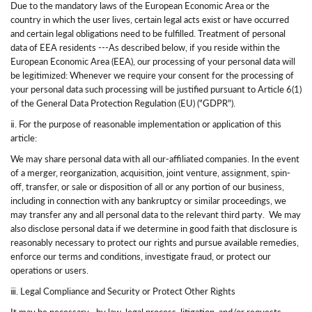
Due to the mandatory laws of the European Economic Area or the
country in which the user lives, certain legal acts exist or have occurred
and certain legal obligations need to be fulfilled. Treatment of personal
data of EEA residents ---As described below, if you reside within the
European Economic Area (EEA), our processing of your personal data will
be legitimized: Whenever we require your consent for the processing of
your personal data such processing will be justified pursuant to Article 6(1)
of the General Data Protection Regulation (EU) ("GDPR").
ⅱ. For the purpose of reasonable implementation or application of this
article:
We may share personal data with all our-affiliated companies. In the event
of a merger, reorganization, acquisition, joint venture, assignment, spin-
off, transfer, or sale or disposition of all or any portion of our business,
including in connection with any bankruptcy or similar proceedings, we
may transfer any and all personal data to the relevant third party. We may
also disclose personal data if we determine in good faith that disclosure is
reasonably necessary to protect our rights and pursue available remedies,
enforce our terms and conditions, investigate fraud, or protect our
operations or users.
ⅲ. Legal Compliance and Security or Protect Other Rights
It may be necessary—by law, legal process, litigation, and/or requests